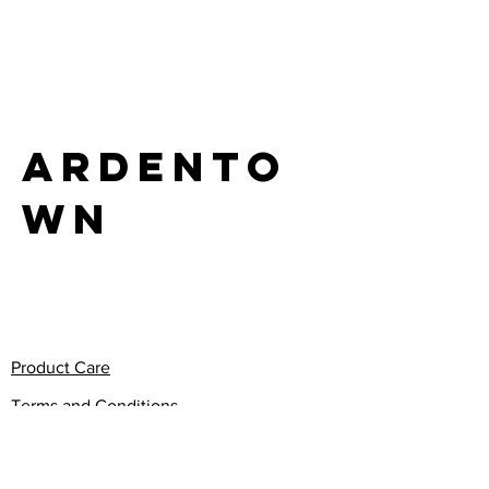
LIFE
Ardento
wn
Product Care
Terms and Conditions
Privacy Policy
Return Policy