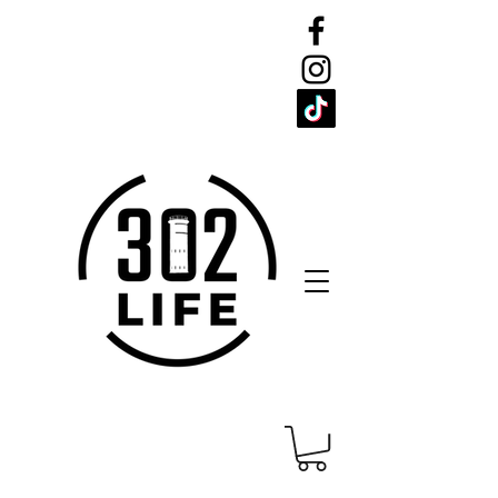
CELEBRATE
THE 302