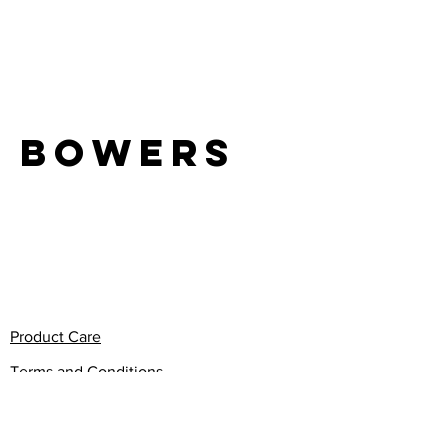
LIFE
Bowers
Product Care
Terms and Conditions
Privacy Policy
Return Policy