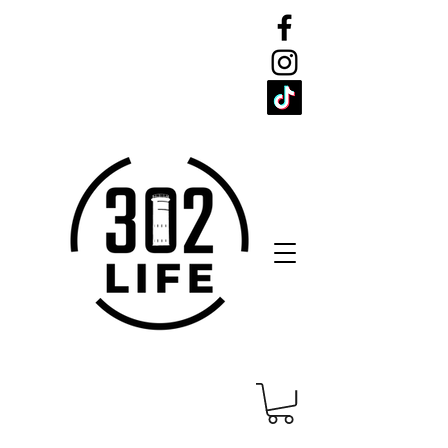
CELEBRATE
THE 302