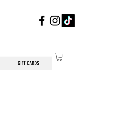
GIFT CARDS
E