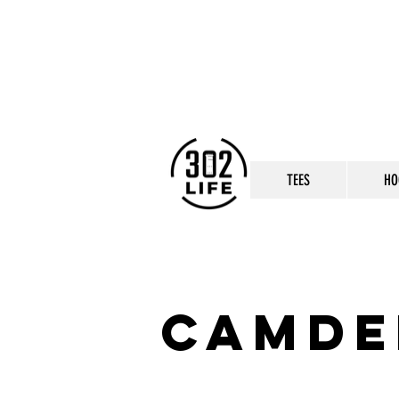
TEES
HO
camde