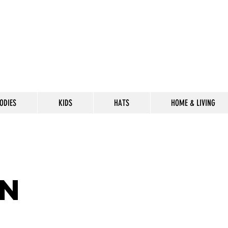
ODIES
KIDS
HATS
HOME & LIVING
CELEBRATE
THE 302 LIF
n