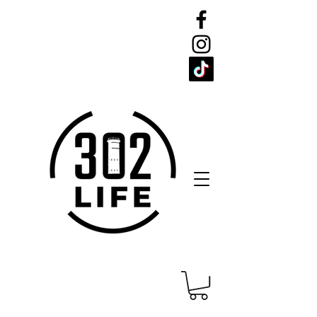
CELEBRATE
THE 302