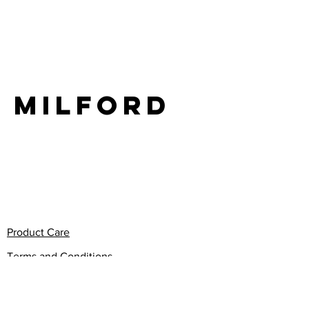
LIFE
milford
Product Care
Terms and Conditions
Privacy Policy
Return Policy