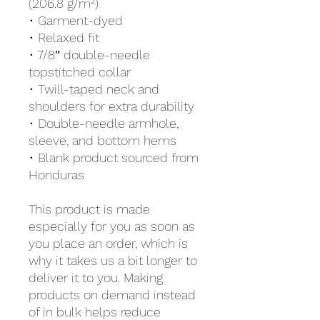
(206.8 g/m²)
• Garment-dyed
• Relaxed fit
• 7/8″ double-needle 
topstitched collar
• Twill-taped neck and 
shoulders for extra durability
• Double-needle armhole, 
sleeve, and bottom hems
• Blank product sourced from 
Honduras
This product is made 
especially for you as soon as 
you place an order, which is 
why it takes us a bit longer to 
deliver it to you. Making 
products on demand instead 
of in bulk helps reduce 