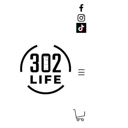
CELEBRATE
THE 302