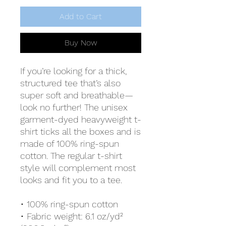
Add to Cart
Buy Now
If you’re looking for a thick, 
structured tee that’s also 
super soft and breathable—
look no further! The unisex 
garment-dyed heavyweight t-
shirt ticks all the boxes and is 
made of 100% ring-spun 
cotton. The regular t-shirt 
style will complement most 
looks and fit you to a tee.
• 100% ring-spun cotton
• Fabric weight: 6.1 oz/yd² 