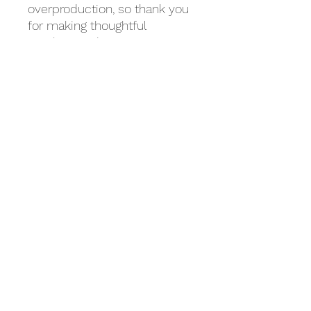
overproduction, so thank you 
for making thoughtful 
purchasing decisions!
Related Products