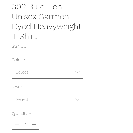
302 Blue Hen
Unisex Garment-
Dyed Heavyweight
T-Shirt
Price
$24.00
Color
*
Select
Size
*
Select
Quantity
*