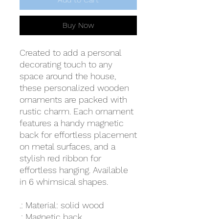
Buy Now
Created to add a personal
decorating touch to any
space around the house,
these personalized wooden
ornaments are packed with
rustic charm. Each ornament
features a handy magnetic
back for effortless placement
on metal surfaces, and a
stylish red ribbon for
effortless hanging. Available
in 6 whimsical shapes.
.: Material: solid wood
.: Magnetic back