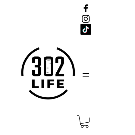
CELEBRATE
THE 302