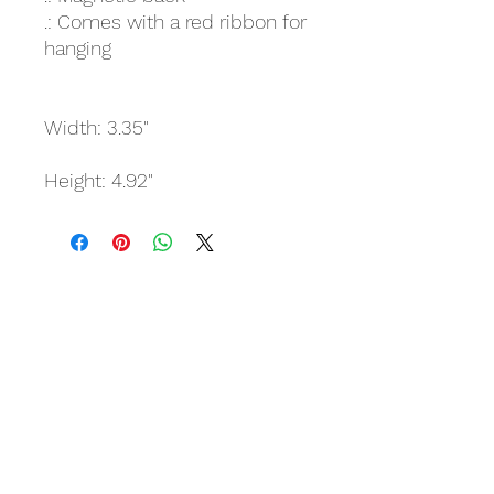
.: Comes with a red ribbon for
hanging
Width: 3.35"
Height: 4.92"
Related Products