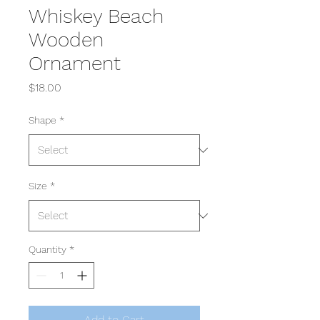
Whiskey Beach
Wooden
Ornament
Price
$18.00
Shape
*
Size
*
Quantity
*
Add to Cart