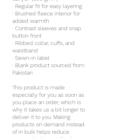
· Regular fit for easy layering
· Brushed fleece interior for 
added warmth
· Contrast sleeves and snap 
button front
· Ribbed collar, cuffs, and 
waistband
· Sewn-in label
· Blank product sourced from 
Pakistan
This product is made 
especially for you as soon as 
you place an order, which is 
why it takes us a bit longer to 
deliver it to you. Making 
products on demand instead 
of in bulk helps reduce 