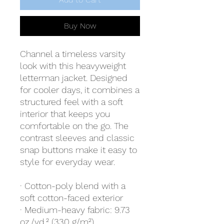
Buy Now
Channel a timeless varsity 
look with this heavyweight 
letterman jacket. Designed 
for cooler days, it combines a 
structured feel with a soft 
interior that keeps you 
comfortable on the go. The 
contrast sleeves and classic 
snap buttons make it easy to 
style for everyday wear.
· Cotton-poly blend with a 
soft cotton-faced exterior
· Medium-heavy fabric: 9.73 
oz./yd.² (330 g/m²)