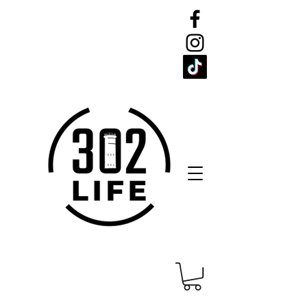
CELEBRATE
THE 302