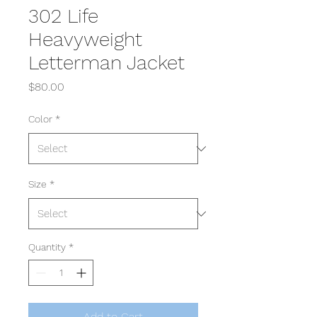
302 Life
Heavyweight
Letterman Jacket
Price
$80.00
Color
*
Size
*
Quantity
*
Add to Cart