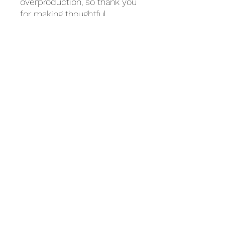
overproduction, so thank you 
for making thoughtful 
purchasing decisions!
Related Products