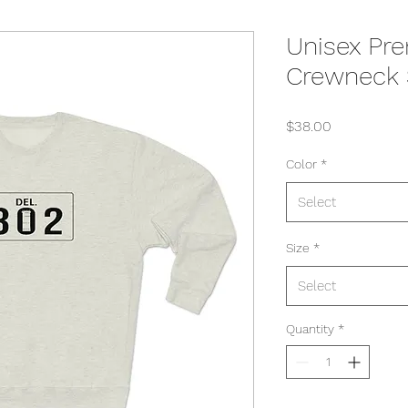
Unisex Pr
Crewneck 
Price
$38.00
Color
*
Select
Size
*
Select
Quantity
*