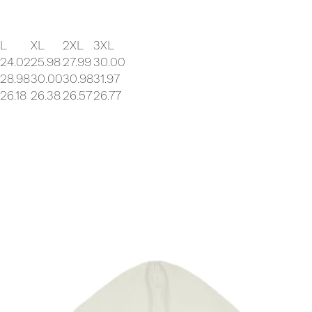
L
XL
2XL
3XL
24.02
25.98
27.99
30.00
28.98
30.00
30.98
31.97
26.18
26.38
26.57
26.77