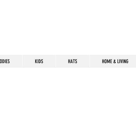
ODIES
KIDS
HATS
HOME & LIVING
CELEBRATE
THE 302 LIF