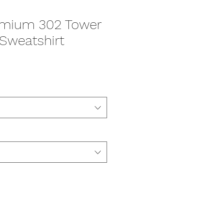
emium 302 Tower
Sweatshirt