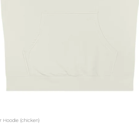
Quick View
 Hoodie (chicken)