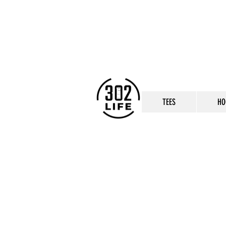
TEES
HO