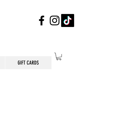
GIFT CARDS
E