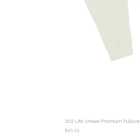
302 Life Unisex Premium Pullover
Price
$45.42