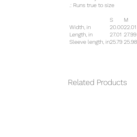
.: Runs true to size
S
M
Width, in
20.00
22.01
Length, in
27.01
27.99
Sleeve length, in
25.79
25.98
Related Products