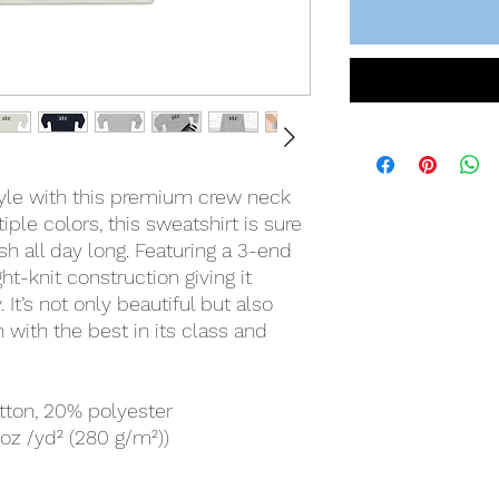
tyle with this premium crew neck
iple colors, this sweatshirt is sure
h all day long. Featuring a 3-end
ight-knit construction giving it
. It’s not only beautiful but also
 with the best in its class and
tton, 20% polyester
 oz /yd² (280 g/m²))