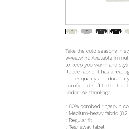
Take the cold seasons in s
sweatshirt. Available in mult
to keep you warm and stylis
fleece fabric, it has a real t
better quality and durability
comfy and soft to the touch
under 5% shrinkage.
.: 80% combed ringspun co
.: Medium-heavy fabric (8.2
.: Regular fit
.: Tear away label