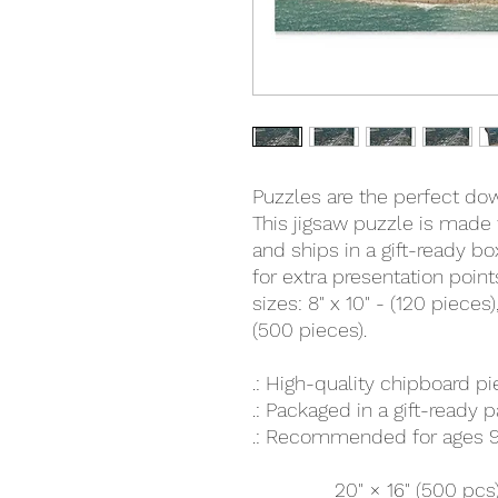
Puzzles are the perfect down
This jigsaw puzzle is made 
and ships in a gift-ready b
for extra presentation poin
sizes: 8" x 10" - (120 pieces),
(500 pieces).
.: High-quality chipboard p
.: Packaged in a gift-ready 
.: Recommended for ages 9
20" × 16" (500 pcs