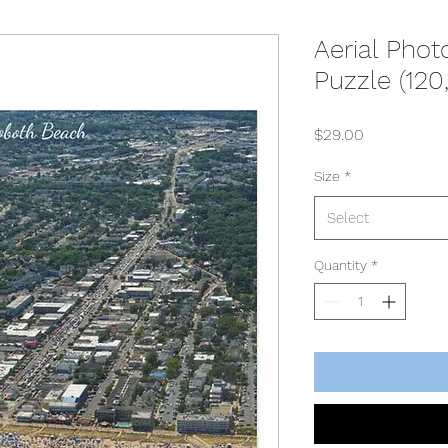
Aerial Pho
Puzzle (120
Price
$29.00
Size
*
Select
Quantity
*