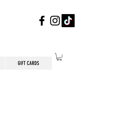
GIFT CARDS
E