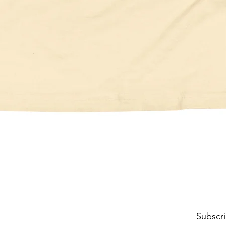
Quick View
Subscri