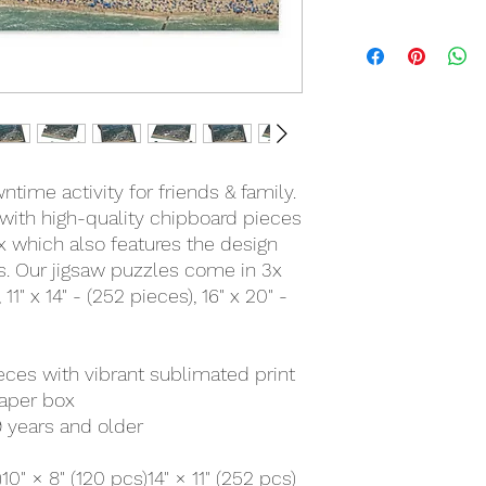
time activity for friends & family.
with high-quality chipboard pieces
ox which also features the design
ts. Our jigsaw puzzles come in 3x
 11" x 14" - (252 pieces), 16" x 20" -
ieces with vibrant sublimated print
paper box
 years and older
)
10" × 8" (120 pcs)
14" × 11" (252 pcs)