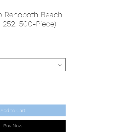
to Rehoboth Beach
, 252, 500-Piece)
Add to Cart
Buy Now