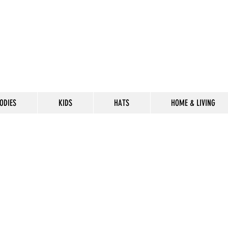
ODIES
KIDS
HATS
HOME & LIVING
CELEBRATE
THE 302 LIF