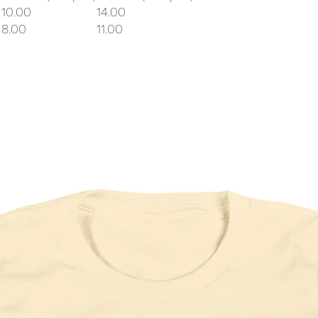
10.00
14.00
8.00
11.00