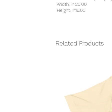
Width, in
20.00
Height, in
16.00
Related Products