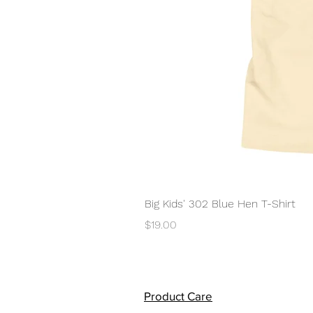
Big Kids' 302 Blue Hen T-Shirt
Price
$19.00
Product Care