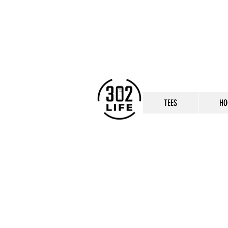
TEES
HO