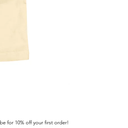
302 Flat Wave Tapered Stain
Price
$34.00
be for 10% off your first order!