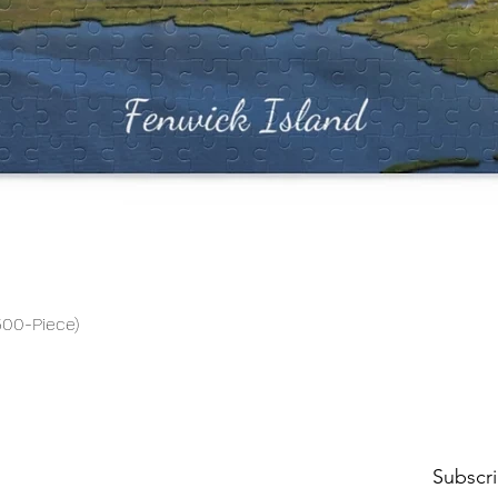
Quick View
500-Piece)
Subscri