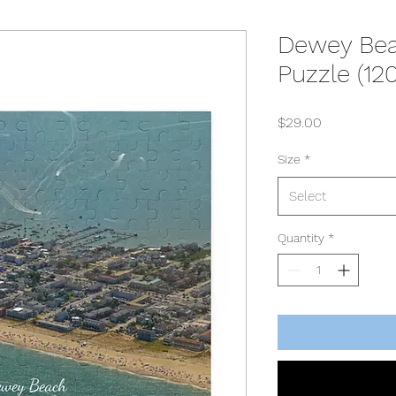
Dewey Bea
Puzzle (12
Price
$29.00
Size
*
Select
Quantity
*