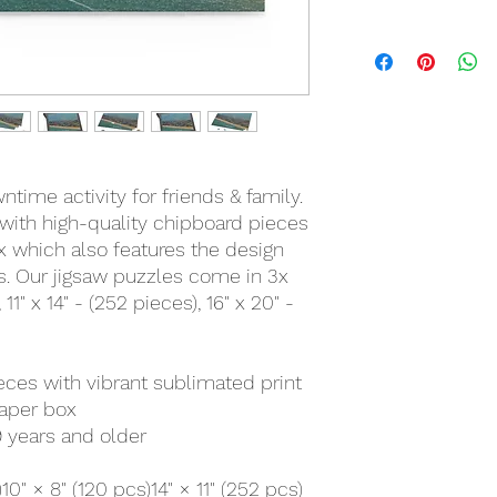
time activity for friends & family.
with high-quality chipboard pieces
ox which also features the design
ts. Our jigsaw puzzles come in 3x
 11" x 14" - (252 pieces), 16" x 20" -
ieces with vibrant sublimated print
paper box
 years and older
)
10" × 8" (120 pcs)
14" × 11" (252 pcs)