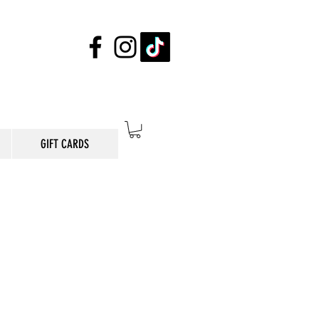
GIFT CARDS
E