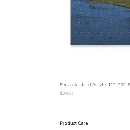
Fenwick Island Puzzle (120, 252, 
Price
$29.00
Product Care