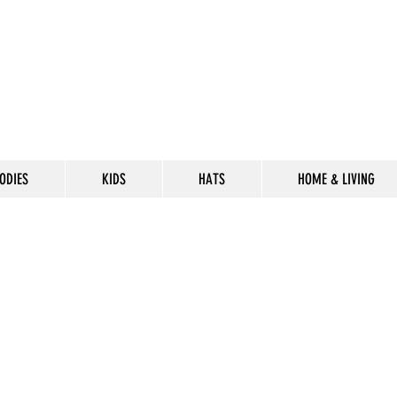
ODIES
KIDS
HATS
HOME & LIVING
CELEBRATE
THE 302 LIF