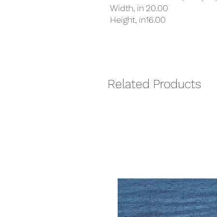
Width, in
20.00
Height, in
16.00
Related Products