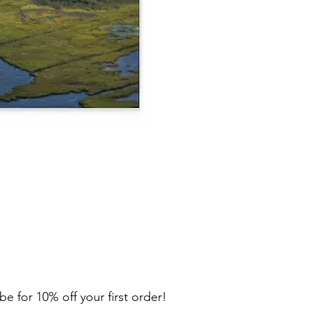
Lewes Puzzle (120, 252, 500
Price
$29.00
be for 10% off your first order!