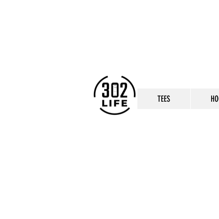
TEES
HO