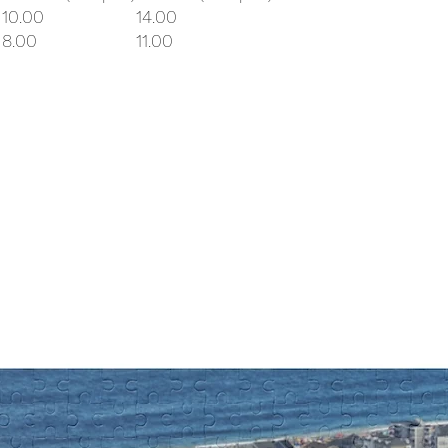
10.00
14.00
8.00
11.00