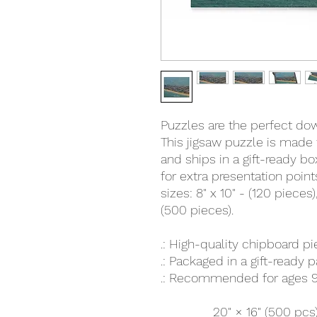
Puzzles are the perfect down
This jigsaw puzzle is made 
and ships in a gift-ready b
for extra presentation poin
sizes: 8" x 10" - (120 pieces),
(500 pieces).
.: High-quality chipboard p
.: Packaged in a gift-ready 
.: Recommended for ages 9
20" × 16" (500 pcs