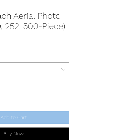
ch Aerial Photo
0, 252, 500-Piece)
Add to Cart
Buy Now