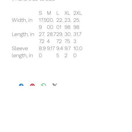
S
M
L
XL
2XL
Width, in
17.9
20.
22.
23.
25.
9
00
01
98
98
Length, in
27.
28.7
29.
30.
31.7
72
4
72
75
3
Sleeve
8.9
9.17
9.4
9.7
10.0
length, in
0
5
2
0
Related Products