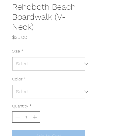
Rehoboth Beach
Boardwalk (V-
Neck)
Price
$25.00
Size
*
Color
*
Quantity
*
Add to Cart