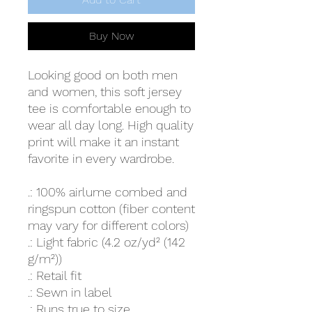
Buy Now
Looking good on both men
and women, this soft jersey
tee is comfortable enough to
wear all day long. High quality
print will make it an instant
favorite in every wardrobe.
.: 100% airlume combed and
ringspun cotton (fiber content
may vary for different colors)
.: Light fabric (4.2 oz/yd² (142
g/m²))
.: Retail fit
.: Sewn in label
.: Runs true to size