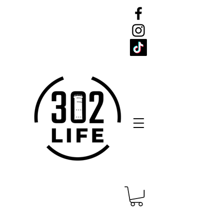
CELEBRATE
THE 302