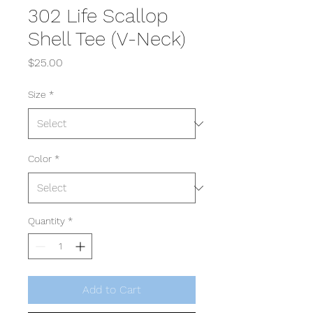
302 Life Scallop
Shell Tee (V-Neck)
Price
$25.00
Size
*
Color
*
Quantity
*
Add to Cart