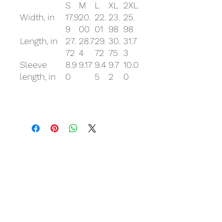
S
M
L
XL
2XL
Width, in
17.9
20.
22.
23.
25.
9
00
01
98
98
Length, in
27.
28.7
29.
30.
31.7
72
4
72
75
3
Sleeve
8.9
9.17
9.4
9.7
10.0
length, in
0
5
2
0
Related Products