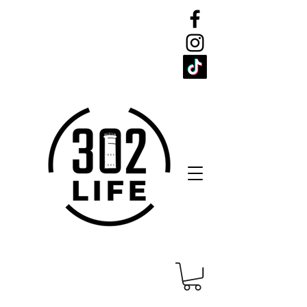
CELEBRATE
THE 302