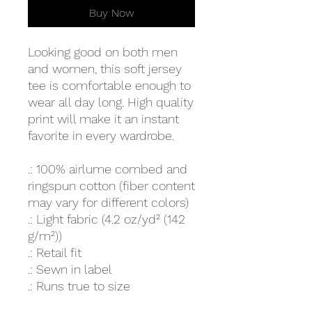
Buy Now
Looking good on both men
and women, this soft jersey
tee is comfortable enough to
wear all day long. High quality
print will make it an instant
favorite in every wardrobe.
.: 100% airlume combed and
ringspun cotton (fiber content
may vary for different colors)
.: Light fabric (4.2 oz/yd² (142
g/m²))
.: Retail fit
.: Sewn in label
.: Runs true to size