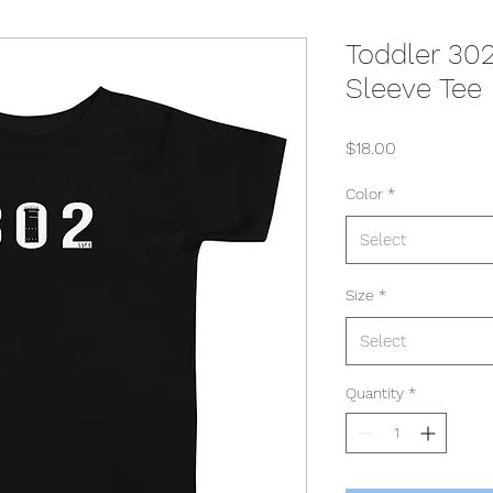
Toddler 30
Sleeve Tee
Price
$18.00
Color
*
Select
Size
*
Select
Quantity
*