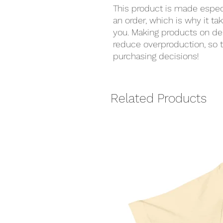
This product is made especi
an order, which is why it take
you. Making products on de
reduce overproduction, so t
purchasing decisions!
Related Products