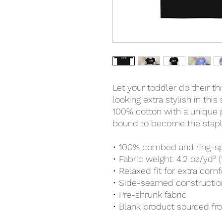
Let your toddler do their t
looking extra stylish in this
100% cotton with a unique pr
bound to become the staple
• 100% combed and ring-s
• Fabric weight: 4.2 oz/yd² 
• Relaxed fit for extra comf
• Side-seamed constructio
• Pre-shrunk fabric
• Blank product sourced f