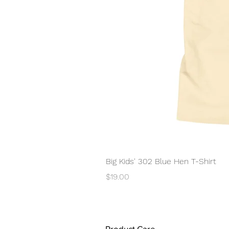
Big Kids' 302 Blue Hen T-Shirt
Price
$19.00
Product Care