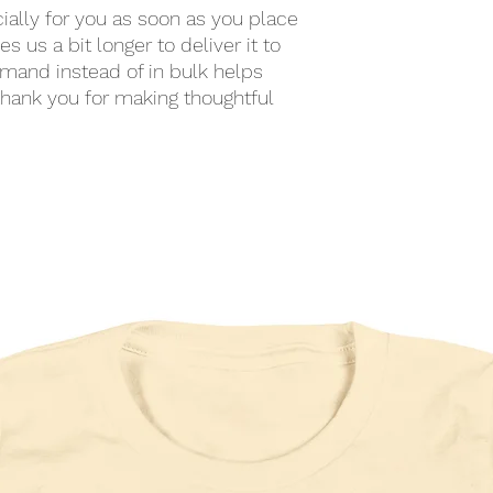
ally for you as soon as you place 
s us a bit longer to deliver it to 
mand instead of in bulk helps 
hank you for making thoughtful 