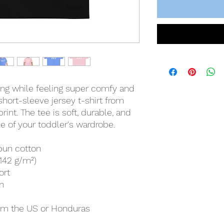
hing while feeling super comfy and 
 short-sleeve jersey t-shirt from 
int. The tee is soft, durable, and 
 of your toddler's wardrobe. 
pun cotton
(142 g/m²)
ort
n
rom the US or Honduras