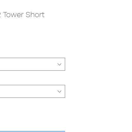
2 Tower Short