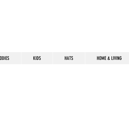
ODIES
KIDS
HATS
HOME & LIVING
CELEBRATE
THE 302 LIF