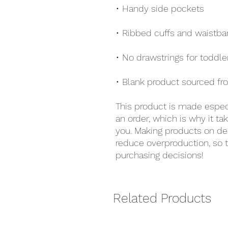
• Handy side pockets
• Ribbed cuffs and waistban
• No drawstrings for toddle
• Blank product sourced fr
This product is made especi
an order, which is why it take
you. Making products on de
reduce overproduction, so t
purchasing decisions!
Related Products