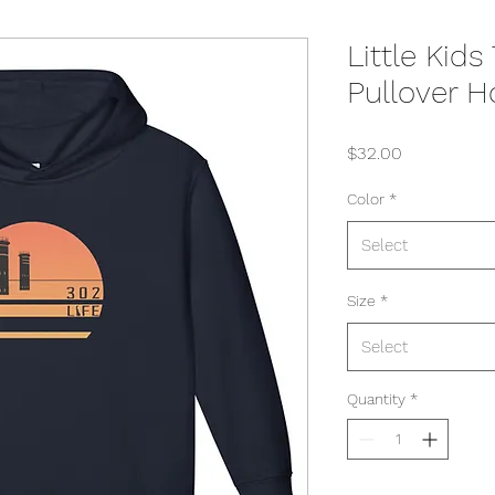
Little Kid
Pullover H
Price
$32.00
Color
*
Select
Size
*
Select
Quantity
*