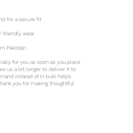
d for a secure fit
r-friendly wear
om Pakistan
ally for you as soon as you place 
s us a bit longer to deliver it to 
mand instead of in bulk helps 
hank you for making thoughtful 