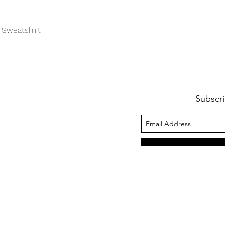
Quick View
 Sweatshirt
Subscri