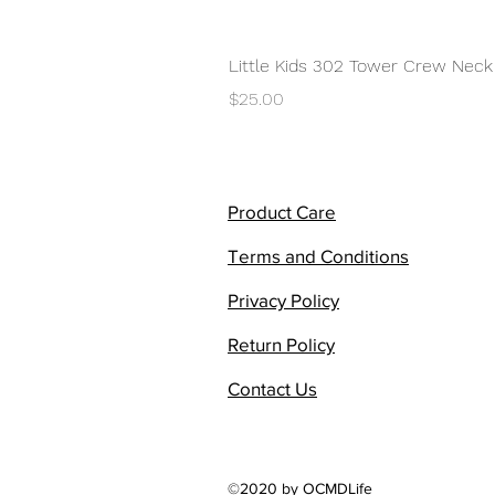
Little Kids 302 Tower Crew Neck
Price
$25.00
Product Care
Terms and Conditions
Privacy Policy
Return Policy
Contact Us
©2020 by OCMDLife