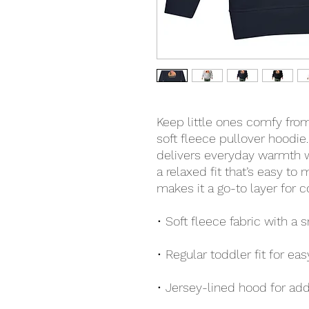
Keep little ones comfy from
soft fleece pullover hoodie.
delivers everyday warmth wi
a relaxed fit that’s easy to 
makes it a go-to layer for c
• Soft fleece fabric with a
• Regular toddler fit for eas
• Jersey-lined hood for ad