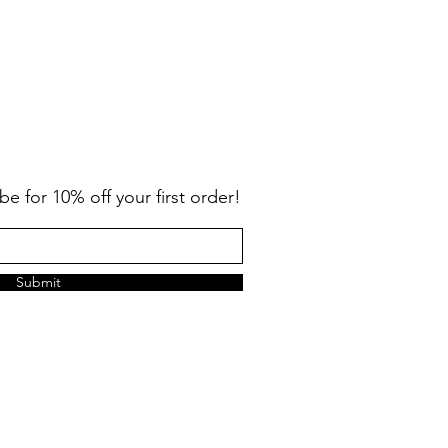
Big Kids Tower Sun Fleece 
Price
$42.00
be for 10% off your first order!
Submit