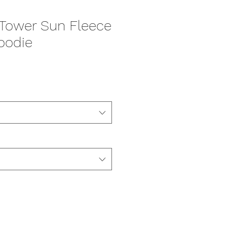
s Tower Sun Fleece
oodie