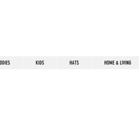
ODIES
KIDS
HATS
HOME & LIVING
CELEBRATE
THE 302 LIF