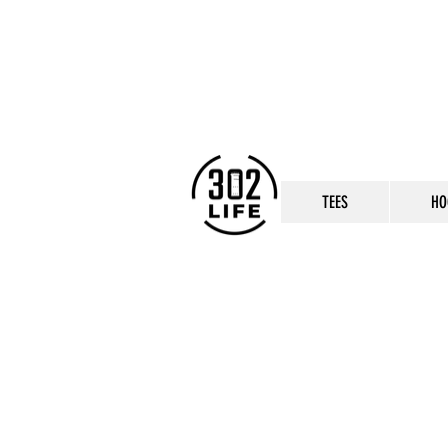
TEES
HO