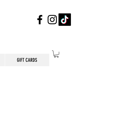
GIFT CARDS
E