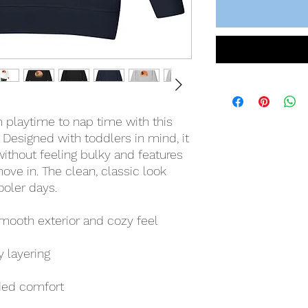
 playtime to nap time with this 
 Designed with toddlers in mind, it 
thout feeling bulky and features 
move in. The clean, classic look 
ooler days.
 smooth exterior and cozy feel
y layering
ded comfort