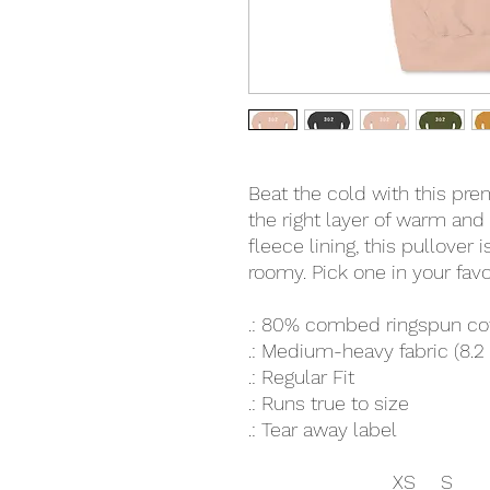
Beat the cold with this pre
the right layer of warm and
fleece lining, this pullover 
roomy. Pick one in your favo
.: 80% combed ringspun co
.: Medium-heavy fabric (8.2
.: Regular Fit
.: Runs true to size
.: Tear away label
XS
S