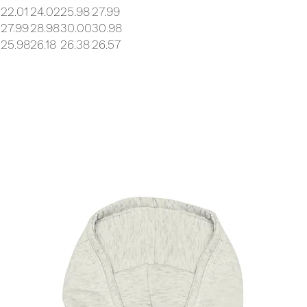
0
22.01
24.02
25.98
27.99
27.99
28.98
30.00
30.98
25.98
26.18
26.38
26.57