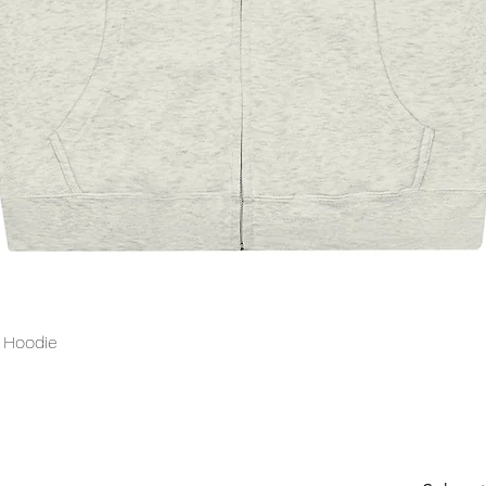
Quick View
p Hoodie