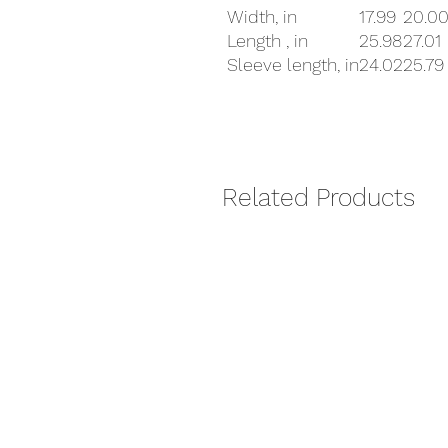
Width, in
17.99
20.0
Length , in
25.98
27.01
Sleeve length, in
24.02
25.79
Related Products