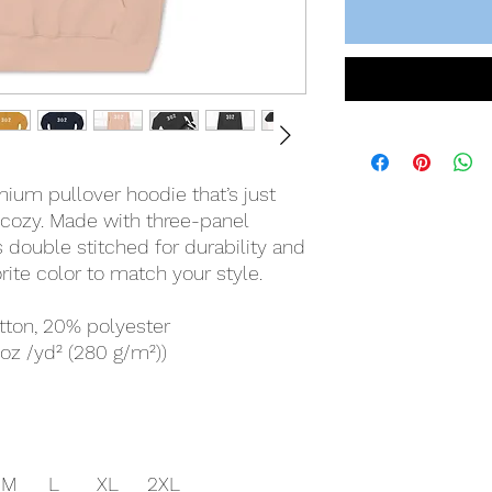
mium pullover hoodie that’s just
 cozy. Made with three-panel
is double stitched for durability and
rite color to match your style.
tton, 20% polyester
 oz /yd² (280 g/m²))
M
L
XL
2XL