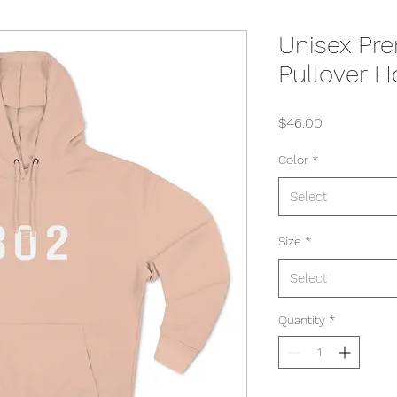
Unisex Pr
Pullover H
Price
$46.00
Color
*
Select
Size
*
Select
Quantity
*