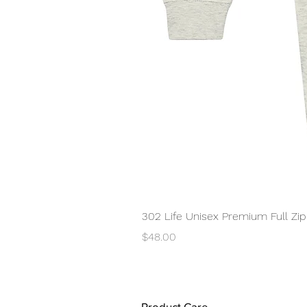
302 Life Unisex Premium Full Zi
Price
$48.00
Product Care