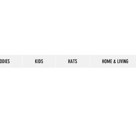
ODIES
KIDS
HATS
HOME & LIVING
CELEBRATE
THE 302 LIF