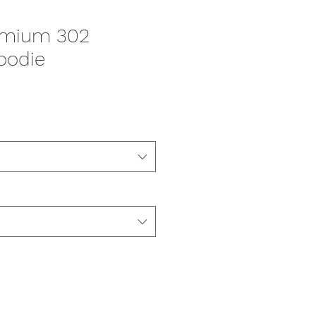
emium 302
oodie