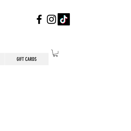
GIFT CARDS
E