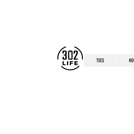
TEES
HO