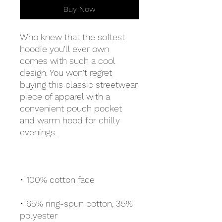
Buy Now
Who knew that the softest 
hoodie you'll ever own 
comes with such a cool 
design. You won't regret 
buying this classic streetwear 
piece of apparel with a 
convenient pouch pocket 
and warm hood for chilly 
• 65% ring-spun cotton, 35% 