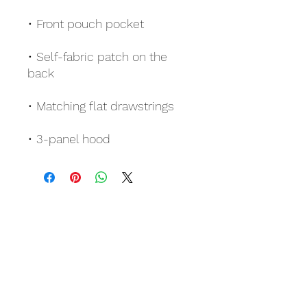
• Self-fabric patch on the 
• 3-panel hood
Related Products