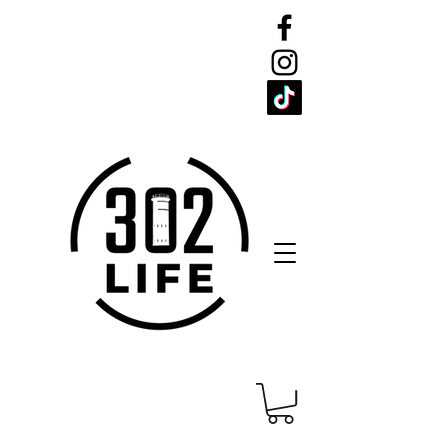
CELEBRATE
THE 302