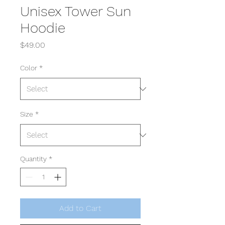
Unisex Tower Sun
Hoodie
Price
$49.00
Color
*
Size
*
Quantity
*
Add to Cart