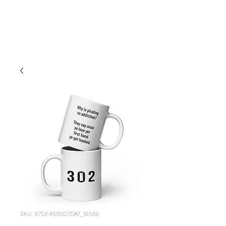
LIFE
SKU: 67DF4595D7DA7_16586