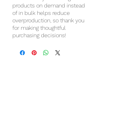
products on demand instead 
of in bulk helps reduce 
overproduction, so thank you 
for making thoughtful 
purchasing decisions!
Related Products