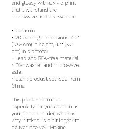
and glossy with a vivid print 
that'll withstand the 
microwave and dishwasher.
• Ceramic
• 20 oz mug dimensions: 4.3″ 
(10.9 cm) in height, 3.7″ (9.3 
cm) in diameter
• Lead and BPA-free material
• Dishwasher and microwave 
safe
• Blank product sourced from 
China
This product is made 
especially for you as soon as 
you place an order, which is 
why it takes us a bit longer to 
deliver it to you. Making 