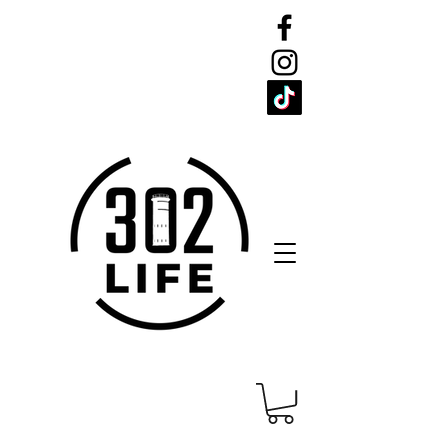
CELEBRATE
THE 302