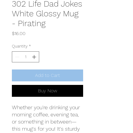
302 Life Dad Jokes
White Glossy Mug
- Pirating
Price
$16.00
Quantity
*
Add to Cart
Buy Now
Whether you're drinking your 
morning coffee, evening tea, 
or something in between—
this mug's for you! It's sturdy 