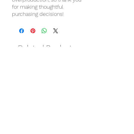
for making thoughtful 
purchasing decisions!
Related Products