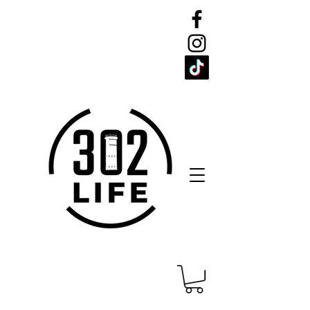
CELEBRATE
THE 302