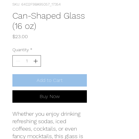
SKU: 64D2F9BA95057_17354
Can-Shaped Glass
(16 oz)
Price
$23.00
Quantity
*
Add to Cart
Buy Now
Whether you enjoy drinking 
refreshing sodas, iced 
coffees, cocktails, or even 
fancy mocktails, this glass is 