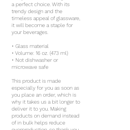
a perfect choice. With its 
trendy design and the 
timeless appeal of glassware, 
it will become a staple for 
your beverages.  
• Glass material
• Volume: 16 oz. (473 ml)
• Not dishwasher or 
microwave safe
This product is made 
especially for you as soon as 
you place an order, which is 
why it takes us a bit longer to 
deliver it to you. Making 
products on demand instead 
of in bulk helps reduce 
overproduction, so thank you 