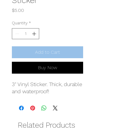
Sticker
Price
$5.00
Quantity
*
Add to Cart
Buy Now
3" Vinyl Sticker. Thick, durable
and waterproof!
Related Products