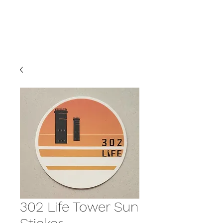
LIFE
302 Life Tower Sun