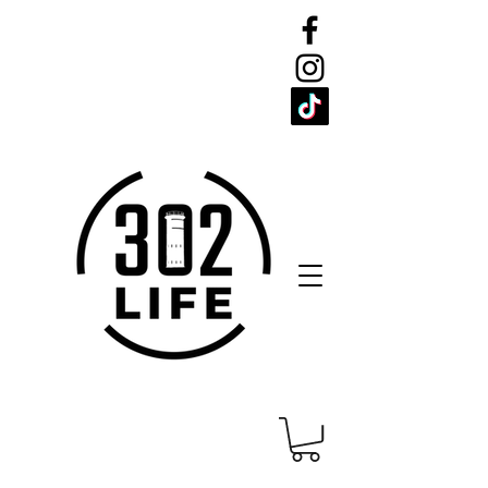
CELEBRATE
THE 302