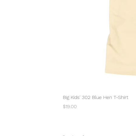
Big Kids' 302 Blue Hen T-Shirt
Price
$19.00