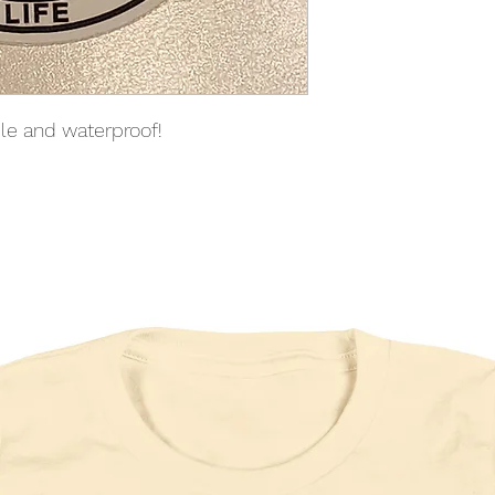
able and waterproof!