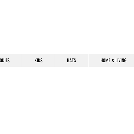
ODIES
KIDS
HATS
HOME & LIVING
CELEBRATE
THE 302 LIF