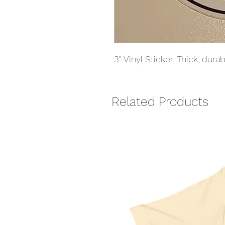
3" Vinyl Sticker. Thick, dur
Related Products