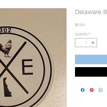
Delaware B
Price
$5.00
Quantity
*