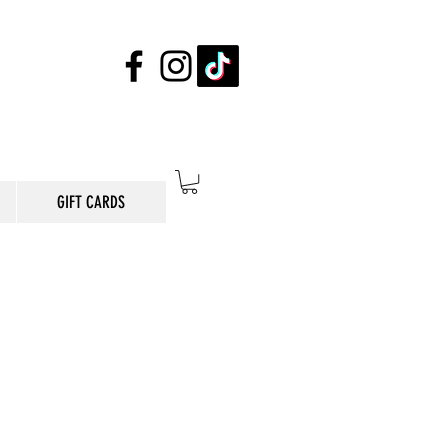
GIFT CARDS
E