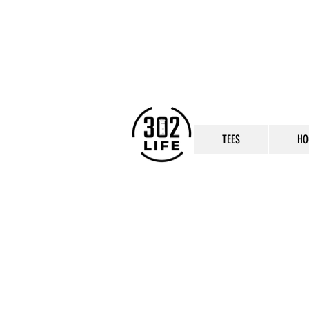
TEES
HO