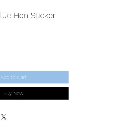
lue Hen Sticker
Add to Cart
Buy Now