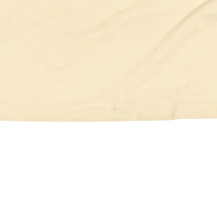
Quick View